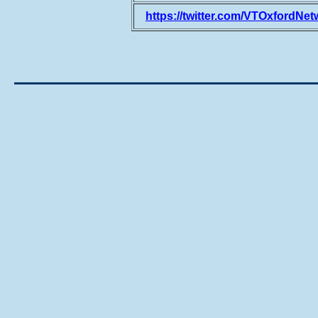
https://twitter.com/VTOxfordNet