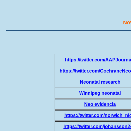
No
https://twitter.com/AAPJourna
https://twitter.com/CochraneNe
Neonatal research
Winnipeg neonatal
Neo evidencia
https://twitter.com/norwich_ni
https://twitter.com/johansson2